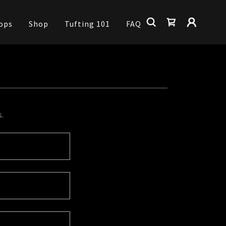
ops
Shop
Tufting 101
FAQ
s.