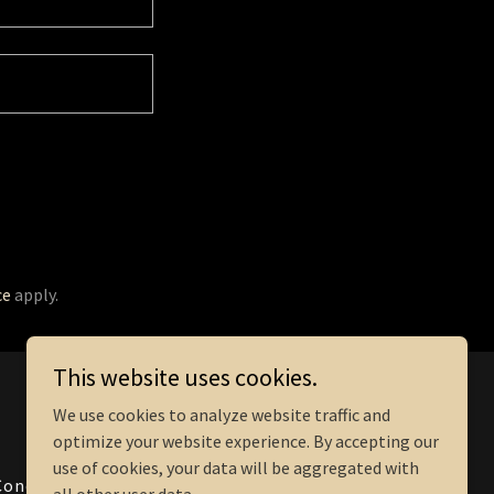
ce
apply.
This website uses cookies.
Powered by
We use cookies to analyze website traffic and
optimize your website experience. By accepting our
use of cookies, your data will be aggregated with
Conditions