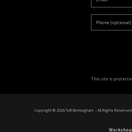
This site is protec
Copyright © 2026 Tuft Birmingham - All Rights Reserved
Workshop