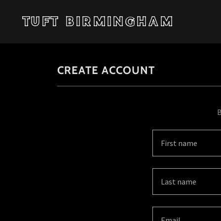
TUFT BIRMINGHAM
CREATE ACCOUNT
B