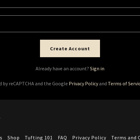
Create Account
Already have an account?
Sign in
ted by reCAPTCHA and the Google
Privacy Policy
and
Terms of Servi
.
s
Shop
Tufting 101
FAQ
Privacy Policy
Terms and 