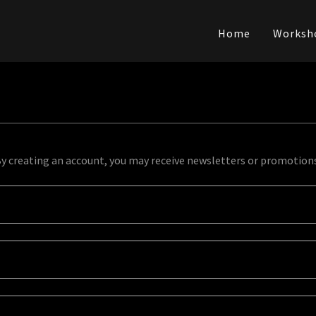
Home
Worksh
y creating an account, you may receive newsletters or promotion